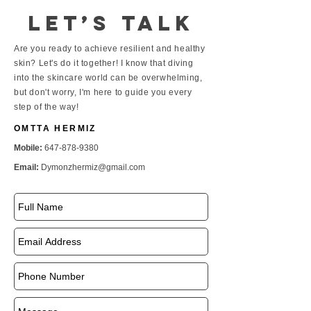
Let’s talk
Are you ready to achieve resilient and healthy
skin? Let's do it together! I know that diving
into the skincare world can be overwhelming,
but don't worry, I'm here to guide you every
step of the way!
OMTTA HERMIZ
Mobile:
647-878-9380
Email:
Dymonzhermiz@gmail.com