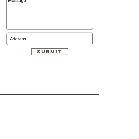
Submit
HELP
CONTACT
Shipping & Returns
(647)-878-9380
Store Policy
Dymonzskinresort.com