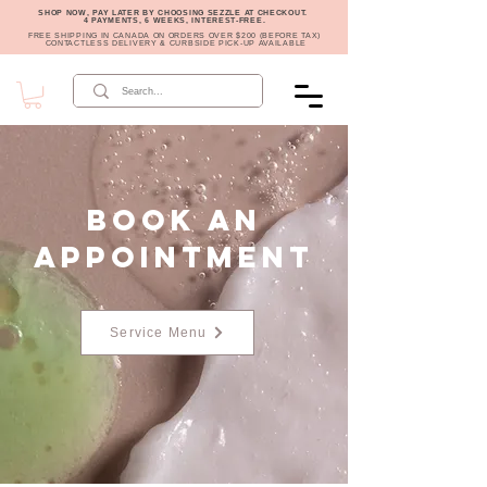
SHOP NOW, PAY LATER BY CHOOSING SEZZLE AT CHECKOUT.
4 PAYMENTS, 6 WEEKS, INTEREST-FREE.
FREE SHIPPING IN CANADA ON ORDERS OVER $200 (BEFORE TAX)
CONTACTLESS DELIVERY & CURBSIDE PICK-UP AVAILABLE
Book an
Appointment
Service Menu