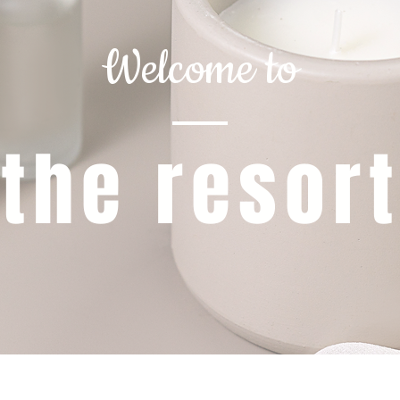
Welcome to
the resor