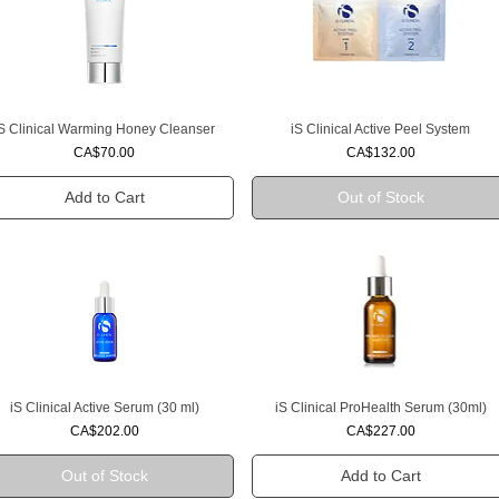
iS Clinical Warming Honey Cleanser
iS Clinical Active Peel System
Quick View
Quick View
Price
Price
CA$70.00
CA$132.00
Add to Cart
Out of Stock
iS Clinical Active Serum (30 ml)
iS Clinical ProHealth Serum (30ml)
Quick View
Quick View
Price
Price
CA$202.00
CA$227.00
Out of Stock
Add to Cart