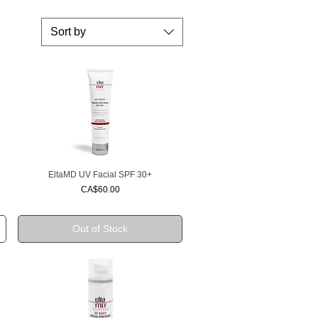
Sort by
EltaMD UV Facial SPF 30+
Quick View
Price
CA$60.00
Out of Stock