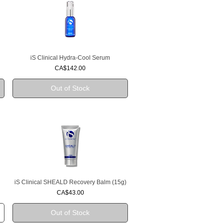
iS Clinical Hydra-Cool Serum
Quick View
Price
CA$142.00
Out of Stock
iS Clinical SHEALD Recovery Balm (15g)
Quick View
Price
CA$43.00
Out of Stock