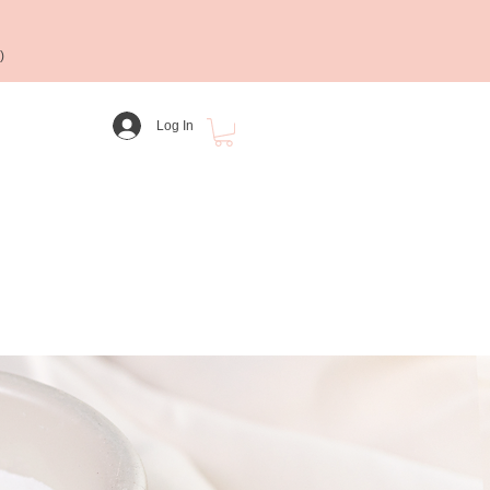
)
Log In