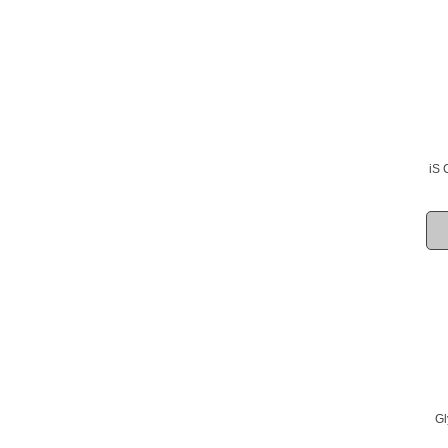
iS 
Gl