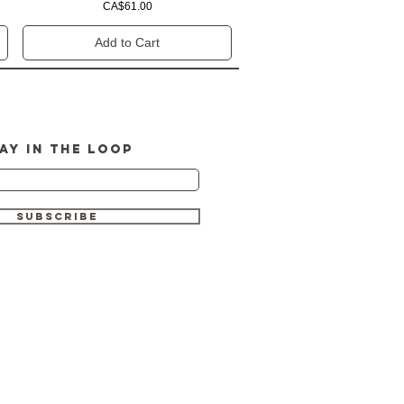
Price
CA$61.00
Add to Cart
AY IN THE LOOP
SUBSCRIBE