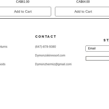
Price
Price
CA$61.00
CA$64.00
Add to Cart
Add to Cart
CONTACT
ST
eturns
(647)-878-9380
Dymonzskinresort.com
hods
Dymonzhermiz@gmail.com