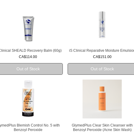
Clinical SHEALD Recovery Balm (60g)
iS Clinical Reparative Moisture Emulsio
Quick View
Quick View
Price
Price
CA$114.00
CA$151.00
Out of Stock
Out of Stock
ymedPlus Blemish Control No. 5 with
GlymedPlus Clear Skin Cleanser with
Quick View
Quick View
Benzoyl Peroxide
Benzoyl Peroxide (Acne Skin Wash)