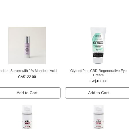
adiant Serum with 1% Mandelic Acid
GlymedPlus CBD Regenerative Eye
Quick View
Quick View
Cream
Price
CA$122.00
Price
CA$100.00
Add to Cart
Add to Cart