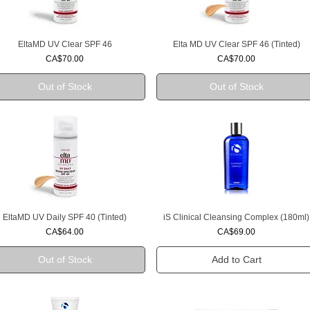
EltaMD UV Clear SPF 46
Elta MD UV Clear SPF 46 (Tinted)
Quick View
Quick View
Price
Price
CA$70.00
CA$70.00
Out of Stock
Out of Stock
EltaMD UV Daily SPF 40 (Tinted)
iS Clinical Cleansing Complex (180ml)
Quick View
Quick View
Price
Price
CA$64.00
CA$69.00
Out of Stock
Add to Cart