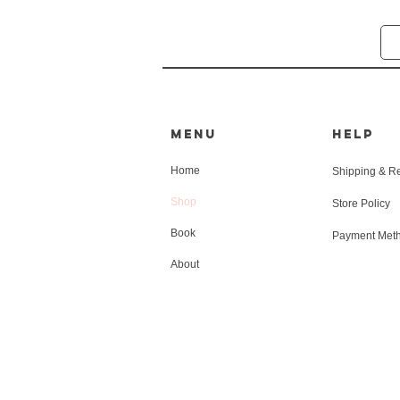
MENU
HELP
Home
Shipping & R
Shop
Store Policy
Book
Payment Met
About