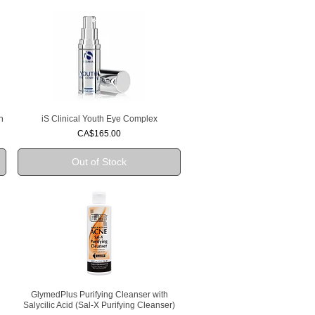
n
iS Clinical Youth Eye Complex
Quick View
Price
CA$165.00
Out of Stock
GlymedPlus Purifying Cleanser with
Quick View
Salycilic Acid (Sal-X Purifying Cleanser)