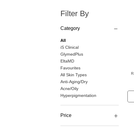
Filter By
Category
All
iS Clinical
GlymedPlus
EltaMD
Favourites
R
All Skin Types
Anti-Aging/Dry
Acne/Oily
Hyperpigmentation
Price
CA$23
CA$227