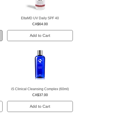
EltaMD UV Daily SPF 40
Quick View
Price
CA$64.00
Add to Cart
iS Clinical Cleansing Complex (60ml)
Quick View
Price
CA$37.00
Add to Cart