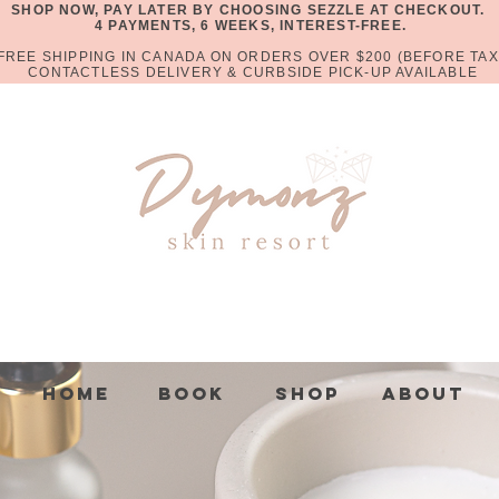
SHOP NOW, PAY LATER BY CHOOSING SEZZLE AT CHECKOUT.
4 PAYMENTS, 6 WEEKS, INTEREST-FREE.
FREE SHIPPING IN CANADA ON ORDERS OVER $200 (BEFORE TAX
CONTACTLESS DELIVERY & CURBSIDE PICK-UP AVAILABLE
Home
Book
Shop
About