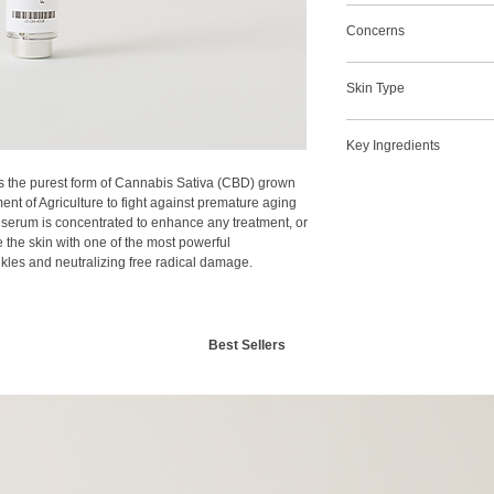
Increases Hydration
applied to the skin.
Concerns
Balances
Increase Firmness & E
Acne
Calming
Skin Type
Lift & Firm
Reduce Fine Lines &
Post Treatment
Repairs
Combination
Preventative
Post Treatment
Key Ingredients
Dry
Rosacea
Rosacea
Normal
Wrinkles and Fine Li
ns the purest form of Cannabis Sativa (CBD) grown
CBD
Oily
nt of Agriculture to fight against premature aging
Sensitive
d serum is concentrated to enhance any treatment, or
 the skin with one of the most powerful
nkles and neutralizing free radical damage.
Best Sellers