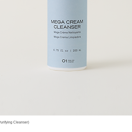
rifying Cleanser)
Quick View