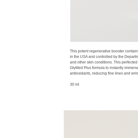
This potent regenerative booster contai
in the USA and controlled by the Departme
and other skin conditions. This perfecte
GlyMed Plus formula to instantly immerse
antioxidants, reducing fine lines and wri
30 ml