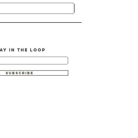
AY IN THE LOOP
SUBSCRIBE