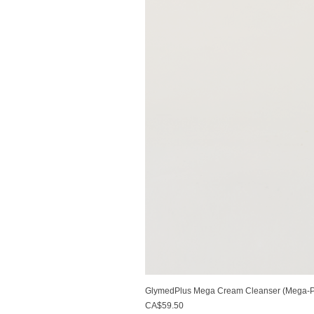
GlymedPlus Mega Cream Cleanser (Mega-Pu
Price
CA$59.50