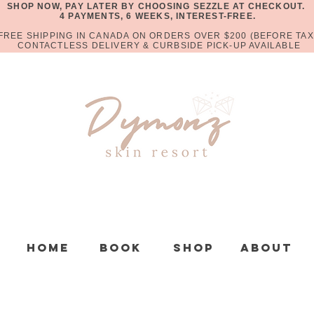
SHOP NOW, PAY LATER BY CHOOSING SEZZLE AT CHECKOUT.
4 PAYMENTS, 6 WEEKS, INTEREST-FREE.
FREE SHIPPING IN CANADA ON ORDERS OVER $200 (BEFORE TAX
CONTACTLESS DELIVERY & CURBSIDE PICK-UP AVAILABLE
Home
Book
Shop
About