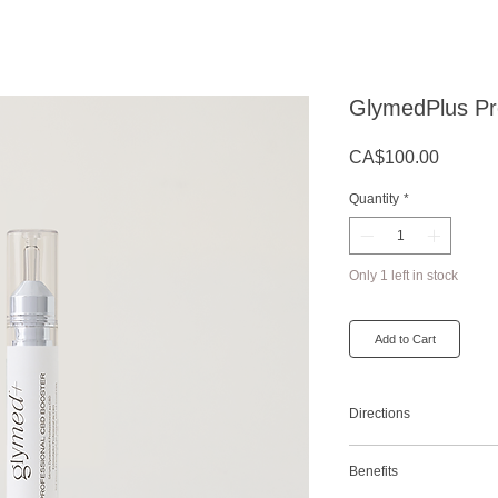
GlymedPlus Pr
Price
CA$100.00
Quantity
*
Only 1 left in stock
Add to Cart
Directions
Add one quarter to one h
Benefits
serum or moisturizer or 
antioxidants and anti-in