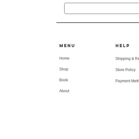
MENU
HELP
Home
Shipping & R
Shop
Store Policy
Book
Payment Met
About