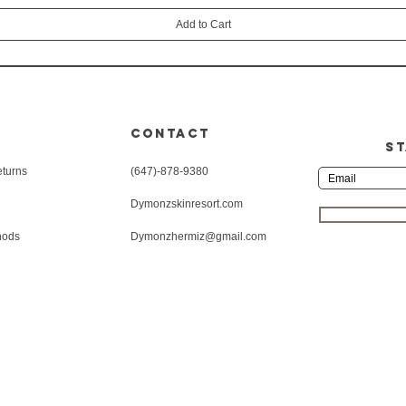
Add to Cart
CONTACT
ST
eturns
(647)-878-9380
Dymonzskinresort.com
hods
Dymonzhermiz@gmail.com