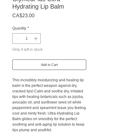
Hydrating Lip Balm
Price
CA$23.00
Quantity
*
Only 4 left in stock
Add to Cart
This incredibly moisturizing and healing lip
balm is the perfect weapon against dry,
cracked lips! Calm and soothe dry, irritated
lips with healing botanicals such as jojoba,
avocado oil, and sunflower seed oil while
peppermint and spearmint leave you feeling
cool and minty fresh. Ultra-Hydrating Lip
Balm glides on smoothly for the perfect
soothing and anti-aging lip solution to keep
lips plump and youthful.