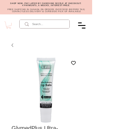
SHOP NOW, PAY LATER BY CHOOSING SEZZLE AT CHECKOUT.
4 PAYMENTS, 6 WEEKS, INTEREST-FREE.
FREE SHIPPING IN CANADA ON ORDERS OVER $200 (BEFORE TAX)
CONTACTLESS DELIVERY & CURBSIDE PICK-UP AVAILABLE
GlymedPlus Ultra-