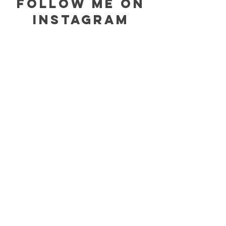
follow me on
instagram