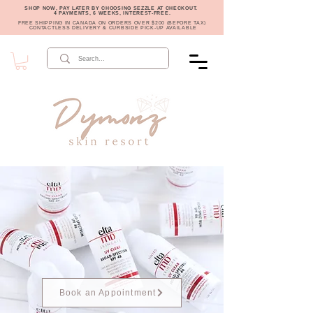
SHOP NOW, PAY LATER BY CHOOSING SEZZLE AT CHECKOUT.
4 PAYMENTS, 6 WEEKS, INTEREST-FREE.
FREE SHIPPING IN CANADA ON ORDERS OVER $200 (BEFORE TAX)
CONTACTLESS DELIVERY & CURBSIDE PICK-UP AVAILABLE
Book an Appointment