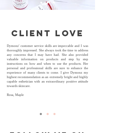
client love
Dymonz' customer service skills are impeccable and I was
thoroughly impressed. She always took the time to address
any concerns that I may have had. She also provided
valuable information on products and step by step
instructions on how and when to use the products. Her
personal and professional skills are sure to enhance the
experience of many clients to come. I give Dymonz my
highest recommendation as an extremely bright and highly
capable esthetician with an extraordinary positive attitude
towards skincare.
Rosa, Maple