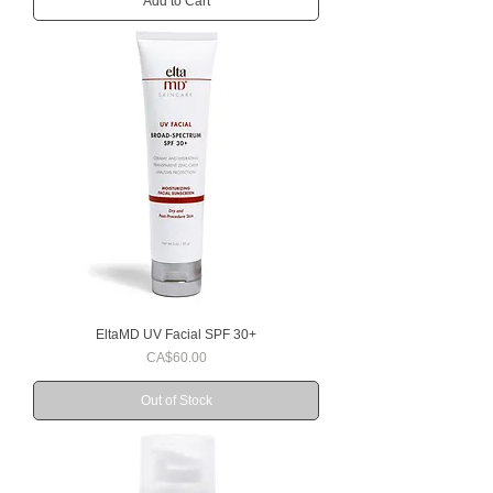
Add to Cart
EltaMD UV Facial SPF 30+
Price
CA$60.00
Out of Stock