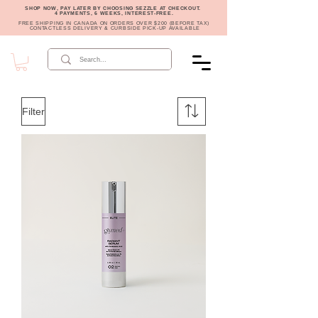
SHOP NOW, PAY LATER BY CHOOSING SEZZLE AT CHECKOUT.
4 PAYMENTS, 6 WEEKS, INTEREST-FREE.
FREE SHIPPING IN CANADA ON ORDERS OVER $200 (BEFORE TAX)
CONTACTLESS DELIVERY & CURBSIDE PICK-UP AVAILABLE
Filter