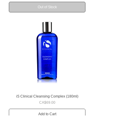
Out of Stock
iS Clinical Cleansing Complex (180ml)
Price
CA$69.00
Add to Cart