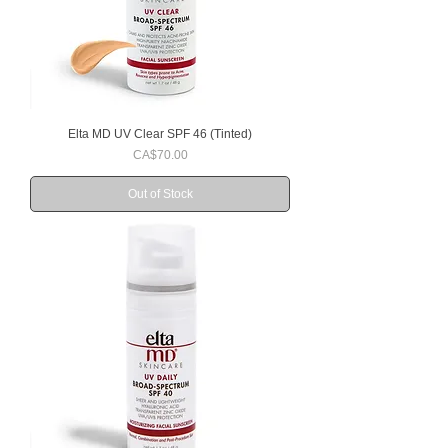
Elta MD UV Clear SPF 46 (Tinted)
Price
CA$70.00
Out of Stock