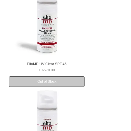
EltaMD UV Clear SPF 46
Price
CA$70.00
Out of Stock