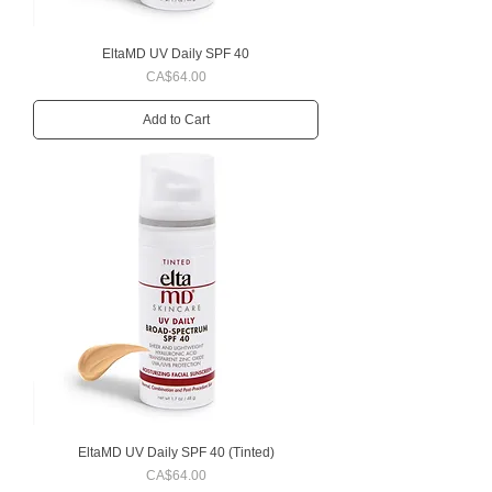
EltaMD UV Daily SPF 40
Price
CA$64.00
Add to Cart
EltaMD UV Daily SPF 40 (Tinted)
Price
CA$64.00