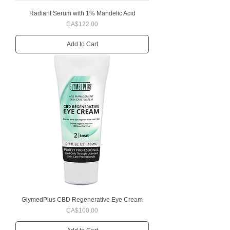
Radiant Serum with 1% Mandelic Acid
Price
CA$122.00
Add to Cart
GlymedPlus CBD Regenerative Eye Cream
Price
CA$100.00