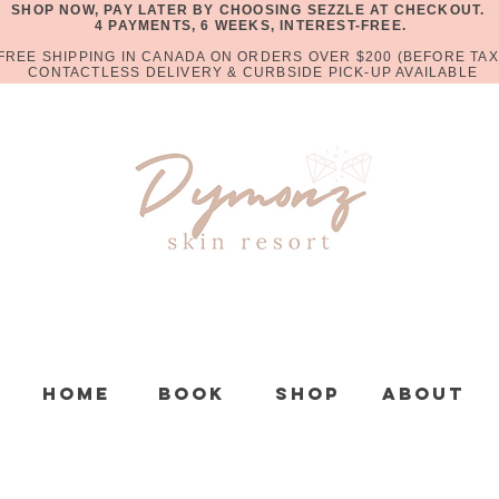
SHOP NOW, PAY LATER BY CHOOSING SEZZLE AT CHECKOUT.
4 PAYMENTS, 6 WEEKS, INTEREST-FREE.
FREE SHIPPING IN CANADA ON ORDERS OVER $200 (BEFORE TAX
CONTACTLESS DELIVERY & CURBSIDE PICK-UP AVAILABLE
Home
Book
Shop
About