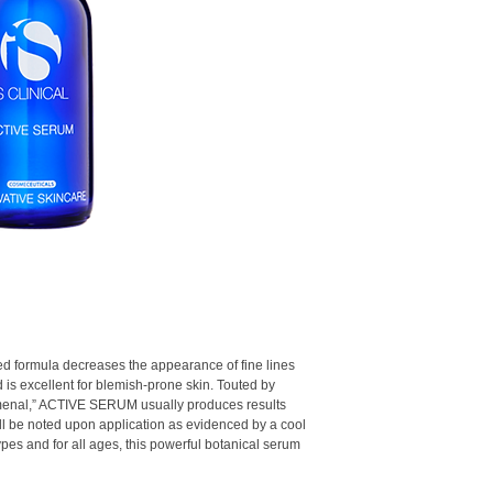
Arbutin & Mushroom
Smooths and softens
appearance of uneven
Gives the appearance
complexion
Provides both rapid 
White Willow Bark E
Paraben-free
cleanses pores
Bilberry Extract:
A n
properties
Sugarcane Extract:
complexion
nted formula decreases the appearance of fine lines
d is excellent for blemish-prone skin. Touted by
menal,” ACTIVE SERUM usually produces results
will be noted upon application as evidenced by a cool
 types and for all ages, this powerful botanical serum