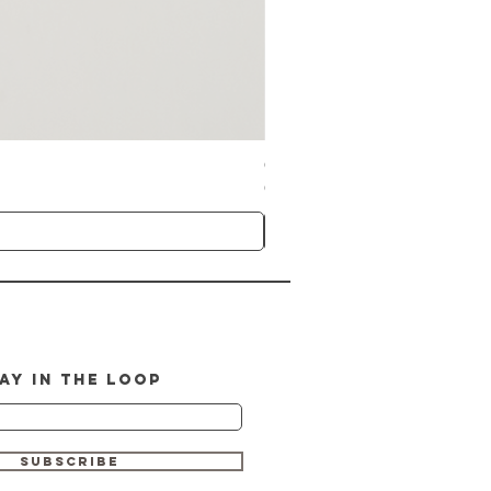
GlymedPlus Professional CBD Booste
Price
CA$100.00
AY IN THE LOOP
SUBSCRIBE