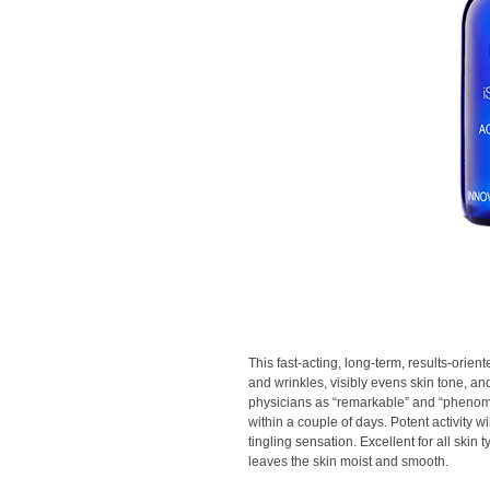
This fast-acting, long-term, results-orie
and wrinkles, visibly evens skin tone, an
physicians as “remarkable” and “pheno
within a couple of days. Potent activity 
tingling sensation. Excellent for all skin
leaves the skin moist and smooth.