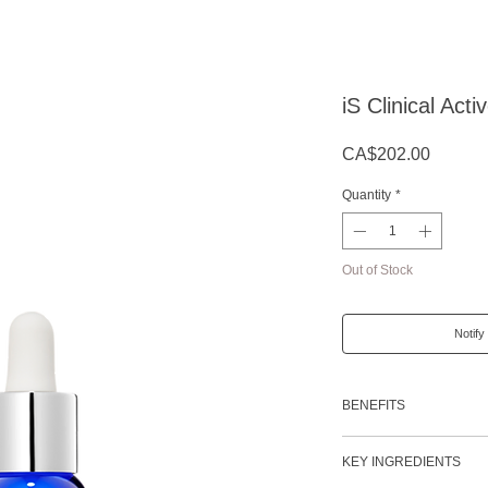
iS Clinical Act
Price
CA$202.00
Quantity
*
Out of Stock
Notify
BENEFITS
Reduces the appearan
KEY INGREDIENTS
Diminishes the appe
blemishes