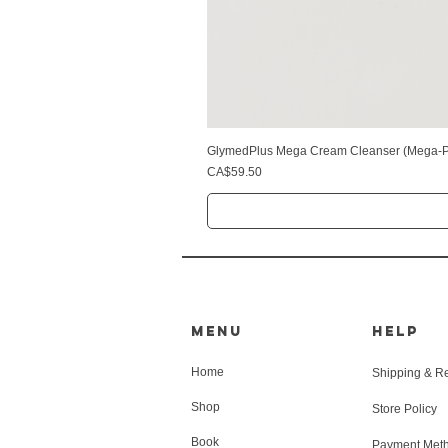
GlymedPlus Mega Cream Cleanser (Mega-Pu
Price
CA$59.50
MENU
HELP
Home
Shipping & R
Shop
Store Policy
Book
Payment Met