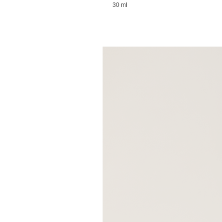
30 ml