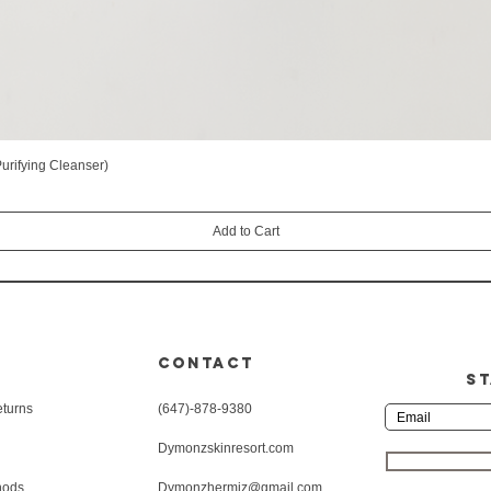
rifying Cleanser)
Quick View
Add to Cart
CONTACT
ST
eturns
(647)-878-9380
Dymonzskinresort.com
hods
Dymonzhermiz@gmail.com