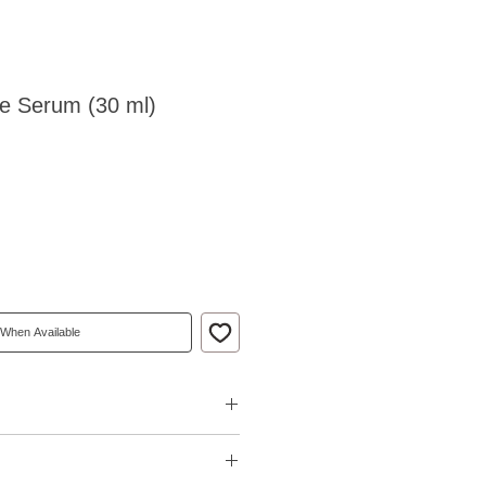
ive Serum (30 ml)
 When Available
ce of fine lines and wrinkles
arance of uneven skin tone and