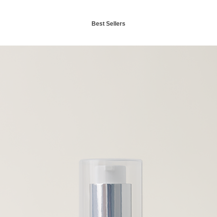
Best Sellers