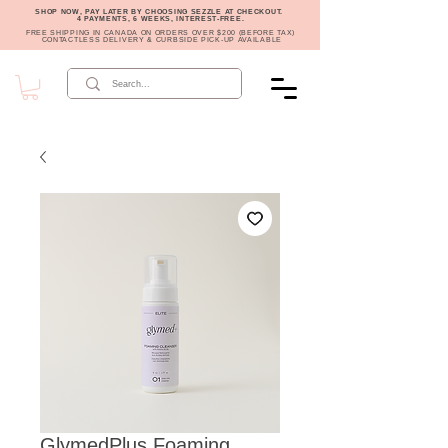
SHOP NOW, PAY LATER BY CHOOSING SEZZLE AT CHECKOUT.
4 PAYMENTS, 6 WEEKS, INTEREST-FREE.
FREE SHIPPING IN CANADA ON ORDERS OVER $200 (BEFORE TAX)
CONTACTLESS DELIVERY & CURBSIDE PICK-UP AVAILABLE
GlymedPlus Foaming