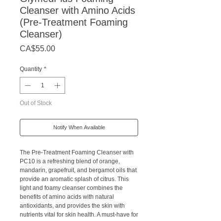
Cleanser with Amino Acids
(Pre-Treatment Foaming
Cleanser)
Price
CA$55.00
Quantity
*
Out of Stock
Notify When Available
The Pre-Treatment Foaming Cleanser with
PC10 is a refreshing blend of orange,
mandarin, grapefruit, and bergamot oils that
provide an aromatic splash of citrus. This
light and foamy cleanser combines the
benefits of amino acids with natural
antioxidants, and provides the skin with
nutrients vital for skin health. A must-have for